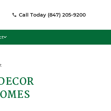
Call Today (847) 205-9200
phone
ct
 DECOR
HOMES