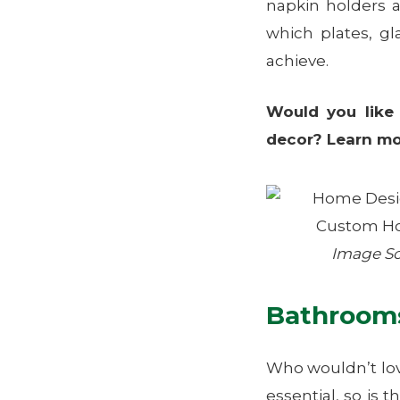
napkin holders 
which plates, gl
achieve.
Would you like
decor? Learn m
Image S
Bathroom
Who wouldn’t lov
essential, so is