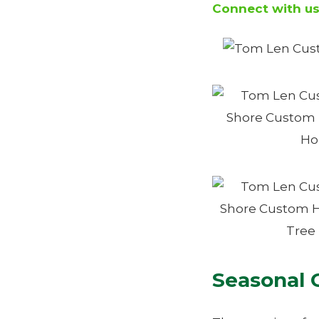
Connect with u
Seasonal 