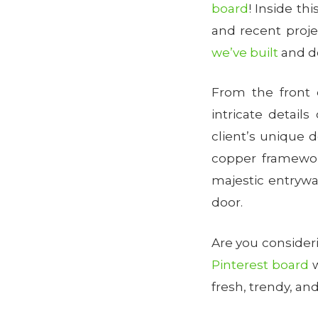
board
! Inside th
and recent proje
we’ve built
and d
From the front 
intricate detai
client’s unique 
copper framework
majestic entryw
door.
Are you conside
Pinterest board
w
fresh, trendy, and