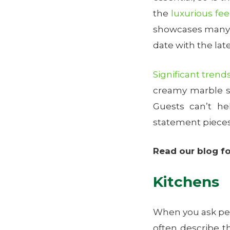
the
luxurious fee
showcases many s
date with the lat
Significant trend
creamy marble sl
Guests can’t h
statement pieces
Read our blog f
Kitchens
When you ask peop
often describe t