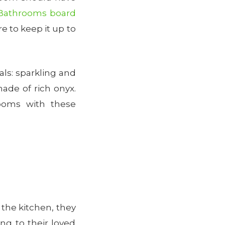
Bathrooms board
 to keep it up to
als: sparkling and
ade of rich onyx.
ooms with these
 the kitchen, they
ng to their loved