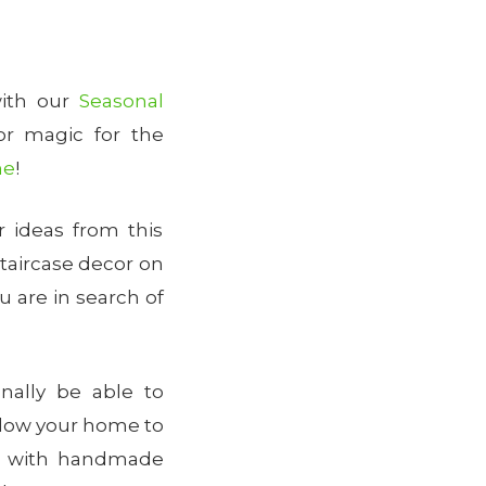
with our
Seasonal
or magic for the
me
!
 ideas from this
staircase decor on
u are in search of
nally be able to
allow your home to
es with handmade