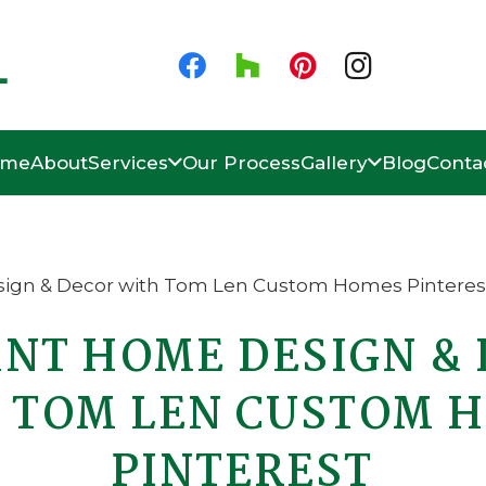
ome
About
Services
Our Process
Gallery
Blog
Conta
NT HOME DESIGN &
 TOM LEN CUSTOM 
PINTEREST