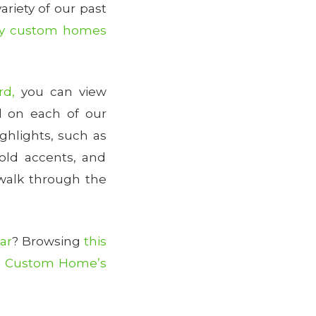
variety of our past
y custom homes
rd,
you can view
 on each of our
ghlights, such as
gold accents, and
walk through the
ar
? Browsing
this
 Custom Home’s