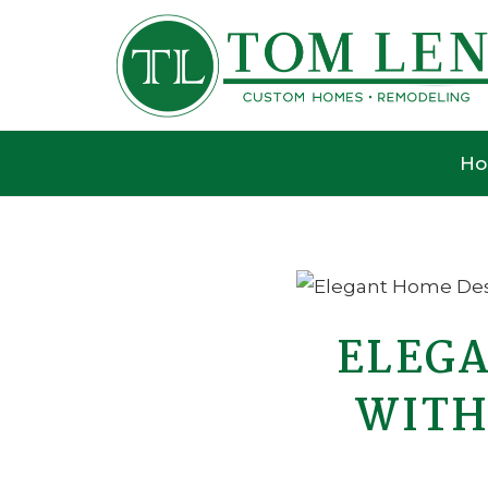
H
ELEGA
WITH