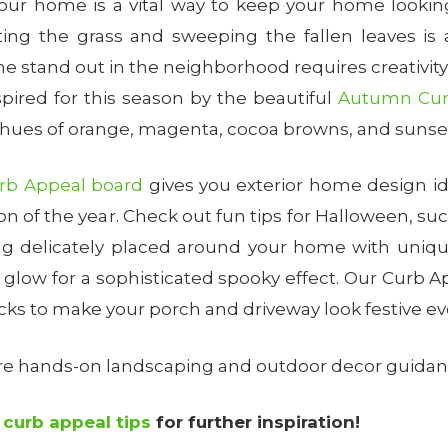
your home is a vital way to keep your home looking 
ting the grass and sweeping the fallen leaves is 
 stand out in the neighborhood requires creativit
spired for this season by the beautiful
Autumn Curb
t hues of orange, magenta, cocoa browns, and sunset
rb Appeal board
gives you exterior home design i
ion of the year. Check out fun tips for Halloween, s
g delicately placed around your home with uniqu
ul glow for a sophisticated spooky effect. Our Curb Ap
ricks to make your porch and driveway look festive ev
ore hands-on landscaping and outdoor decor guida
r
curb appeal tips
for further inspiration!