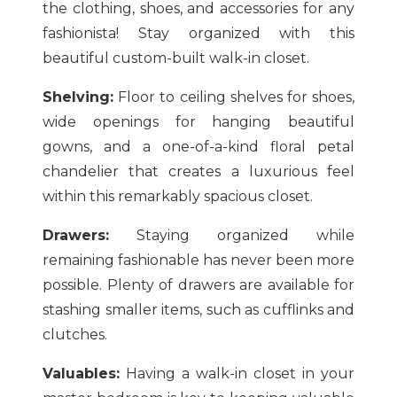
the clothing, shoes, and accessories for any
fashionista! Stay organized with this
beautiful custom-built walk-in closet.
Shelving:
Floor to ceiling shelves for shoes,
wide openings for hanging beautiful
gowns, and a one-of-a-kind floral petal
chandelier that creates a luxurious feel
within this remarkably spacious closet.
Drawers:
Staying organized while
remaining fashionable has never been more
possible. Plenty of drawers are available for
stashing smaller items, such as cufflinks and
clutches.
Valuables:
Having a walk-in closet in your