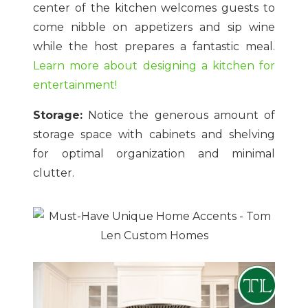
center of the kitchen welcomes guests to
come nibble on appetizers and sip wine
while the host prepares a fantastic meal.
Learn more about designing a kitchen for
entertainment!
Storage:
Notice the generous amount of
storage space with cabinets and shelving
for optimal organization and minimal
clutter.