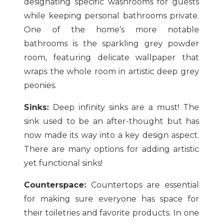
designating specific washrooms for guests
while keeping personal bathrooms private.
One of the home’s more notable
bathrooms is the sparkling grey powder
room, featuring delicate wallpaper that
wraps the whole room in artistic deep grey
peonies.
Sinks:
Deep infinity sinks are a must! The
sink used to be an after-thought but has
now made its way into a key design aspect.
There are many options for adding artistic
yet functional sinks!
Counterspace:
Countertops are essential
for making sure everyone has space for
their toiletries and favorite products. In one