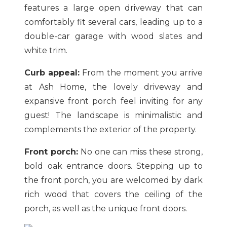
features a large open driveway that can
comfortably fit several cars, leading up to a
double-car garage with wood slates and
white trim.
Curb appeal:
From the moment you arrive
at Ash Home, the lovely driveway and
expansive front porch feel inviting for any
guest! The landscape is minimalistic and
complements the exterior of the property.
Front porch:
No one can miss these strong,
bold oak entrance doors. Stepping up to
the front porch, you are welcomed by dark
rich wood that covers the ceiling of the
porch, as well as the unique front doors.