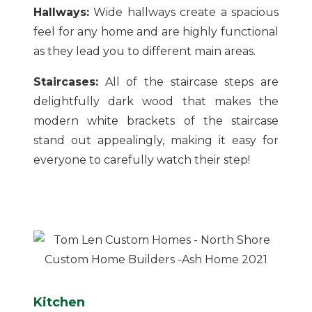
Hallways:
Wide hallways create a spacious
feel for any home and are highly functional
as they lead you to different main areas.
Staircases:
All of the staircase steps are
delightfully dark wood that makes the
modern white brackets of the staircase
stand out appealingly, making it easy for
everyone to carefully watch their step!
Kitchen