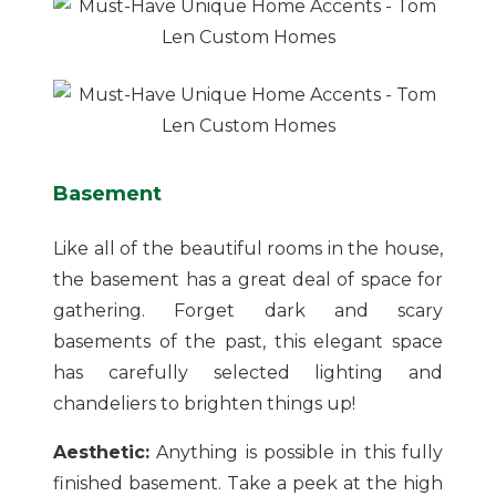
Basement
Like all of the beautiful rooms in the house,
the basement has a great deal of space for
gathering. Forget dark and scary
basements of the past, this elegant space
has carefully selected lighting and
chandeliers to brighten things up!
Aesthetic:
Anything is possible in this fully
finished basement. Take a peek at the high