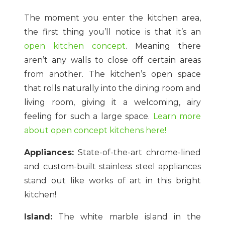
The moment you enter the kitchen area,
the first thing you’ll notice is that it’s an
open kitchen concept
. Meaning there
aren’t any walls to close off certain areas
from another. The kitchen’s open space
that rolls naturally into the dining room and
living room, giving it a welcoming, airy
feeling for such a large space.
Learn more
about open concept kitchens here!
Appliances:
State-of-the-art chrome-lined
and custom-built stainless steel appliances
stand out like works of art in this bright
kitchen!
Island:
The white marble island in the