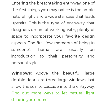
Entering the breathtaking entryway, one of
the first things you may notice is the ample
natural light and a wide staircase that leads
upstairs. This is the type of entryway that
designers dream of working with, plenty of
space to incorporate your favorite design
aspects. The first few moments of being in
someone’s home are usually an
introduction to their personality and
personal style.
Windows:
Above the beautiful large
double doors are three large windows that
allow the sun to cascade into the entryway.
Find out more ways to let natural light
shine in your home!