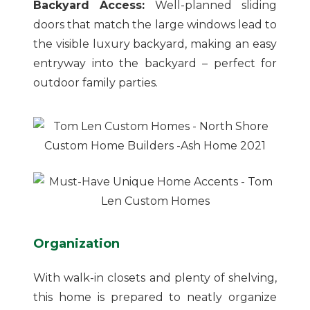
Backyard Access:
Well-planned sliding
doors that match the large windows lead to
the visible luxury backyard, making an easy
entryway into the backyard – perfect for
outdoor family parties.
Organization
With walk-in closets and plenty of shelving,
this home is prepared to neatly organize