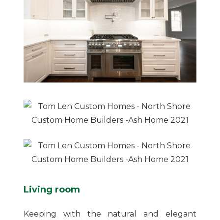
Living room
Keeping with the natural and elegant