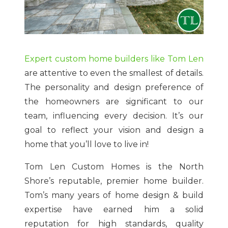
Expert custom home builders like Tom Len
are attentive to even the smallest of details.
The personality and design preference of
the homeowners are significant to our
team, influencing every decision. It’s our
goal to reflect your vision and design a
home that you’ll love to live in!
Tom Len Custom Homes is the North
Shore’s reputable, premier home builder.
Tom’s many years of home design & build
expertise have earned him a solid
reputation for high standards, quality