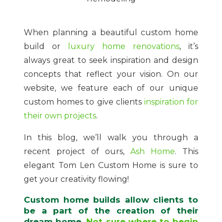
When planning a beautiful custom home
build or
luxury home renovations
, it’s
always great to seek inspiration and design
concepts that reflect your vision. On our
website, we feature each of our unique
custom homes to give clients
inspiration for
their own projects
.
In this blog, we’ll walk you through a
recent project of ours,
Ash Home
. This
elegant Tom Len Custom Home is sure to
get your creativity flowing!
Custom home builds allow clients to
be a part of the creation of their
dream home.
Not sure where to begin