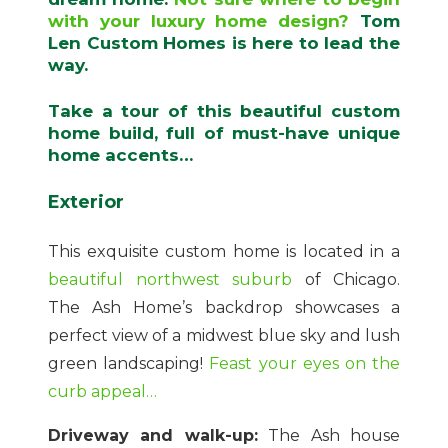
with your luxury home design?
Tom
Len Custom Homes is here to lead the
way.
Take a tour of this beautiful custom
home build, full of must-have unique
home accents…
Exterior
This exquisite custom home is located in a
beautiful northwest suburb
of Chicago.
The Ash Home’s backdrop showcases a
perfect view of a midwest blue sky and lush
green landscaping!
Feast your eyes on the
curb appeal…
Driveway and walk-up:
The Ash house