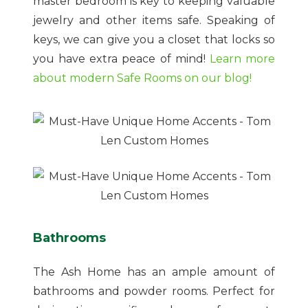
master bedroom is key to keeping valuable
jewelry and other items safe. Speaking of
keys, we can give you a closet that locks so
you have extra peace of mind!
Learn more
about modern Safe Rooms on our blog!
Bathrooms
The Ash Home has an ample amount of
bathrooms and powder rooms. Perfect for