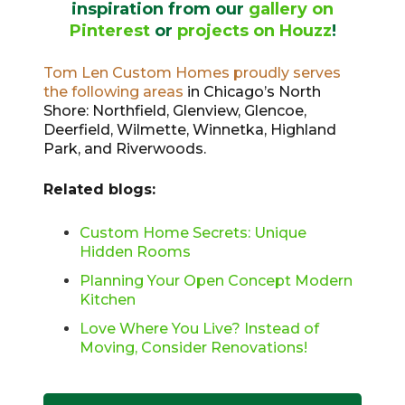
inspiration from our
gallery on
Pinterest
or
projects on Houzz
!
Tom Len Custom Homes proudly serves
the following areas
in Chicago’s North
Shore: Northfield, Glenview, Glencoe,
Deerfield, Wilmette, Winnetka, Highland
Park, and Riverwoods.
Related blogs:
Custom Home Secrets: Unique
Hidden Rooms
Planning Your Open Concept Modern
Kitchen
Love Where You Live? Instead of
Moving, Consider Renovations!