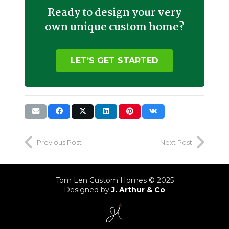
Ready to design your very
own unique custom home?
LET’S GET STARTED
Previous Post
Next Post
Tom Len Custom Homes © 2025
Designed by
J. Arthur & Co