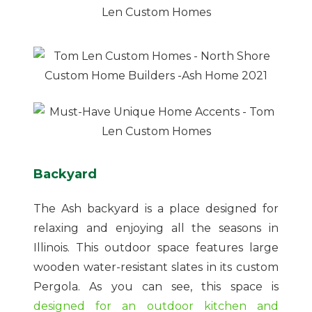
Backyard
The Ash backyard is a place designed for
relaxing and enjoying all the seasons in
Illinois. This outdoor space features large
wooden water-resistant slates in its custom
Pergola. As you can see, this space is
designed for an outdoor kitchen and