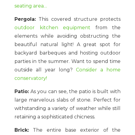
seating area…
Pergola:
This covered structure protects
outdoor kitchen equipment
from the
elements while avoiding obstructing the
beautiful natural light! A great spot for
backyard barbeques and hosting outdoor
parties in the summer. Want to spend time
outside all year long?
Consider a home
conservatory!
Patio:
As you can see, the patio is built with
large marvelous slabs of stone. Perfect for
withstanding a variety of weather while still
retaining a sophisticated chicness.
Brick:
The entire base exterior of the