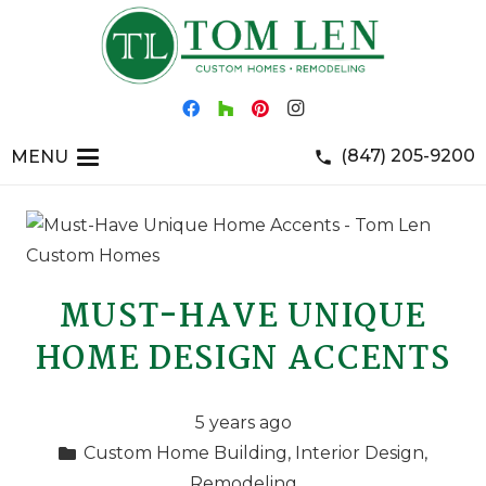
(847) 205-9200
MENU
phone
MUST-HAVE UNIQUE
HOME DESIGN ACCENTS
5 years ago
Custom Home Building
,
Interior Design
,
Remodeling