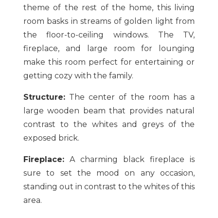
theme of the rest of the home, this living
room basks in streams of golden light from
the floor-to-ceiling windows. The TV,
fireplace, and large room for lounging
make this room perfect for entertaining or
getting cozy with the family.
Structure:
The center of the room has a
large wooden beam that provides natural
contrast to the whites and greys of the
exposed brick.
Fireplace:
A charming black fireplace is
sure to set the mood on any occasion,
standing out in contrast to the whites of this
area.