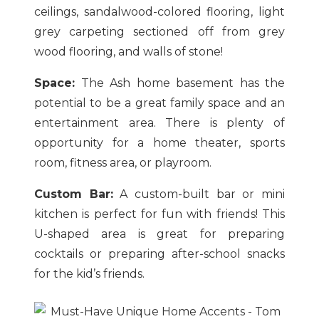
ceilings, sandalwood-colored flooring, light
grey carpeting sectioned off from grey
wood flooring, and walls of stone!
Space:
The Ash home basement has the
potential to be a great family space and an
entertainment area. There is plenty of
opportunity for a home theater, sports
room, fitness area, or playroom.
Custom Bar:
A custom-built bar or mini
kitchen is perfect for fun with friends! This
U-shaped area is great for preparing
cocktails or preparing after-school snacks
for the kid’s friends.