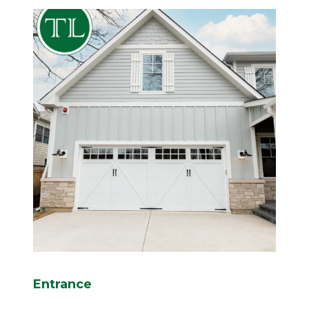
Entrance