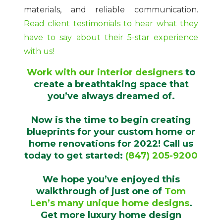
materials, and reliable communication.
Read client testimonials to hear what they
have to say about their 5-star experience
with us!
Work with our interior designers
to
create a breathtaking space that
you’ve always dreamed of.
Now is the time to begin creating
blueprints for your custom home or
home renovations for 2022! Call us
today to get started:
(847) 205-9200
We hope you’ve enjoyed this
walkthrough of just one of
Tom
Len’s many unique home designs
.
Get more luxury home design