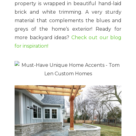
property is wrapped in beautiful hand-laid
brick and white trimming. A very sturdy
material that complements the blues and
greys of the home’s exterior! Ready for
more backyard ideas?
Check out our blog
for inspiration!