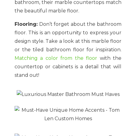
bathroom, their marble countertops match
the beautiful marble floor.
Flooring:
Don’t forget about the bathroom
floor. This is an opportunity to express your
design style. Take a look at this marble floor
or the tiled bathroom floor for inspiration.
Matching a color from the floor
with the
countertop or cabinets is a detail that will
stand out!