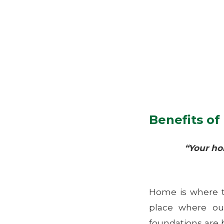
Benefits o
“Your ho
Home is where t
place where ou
foundations are 