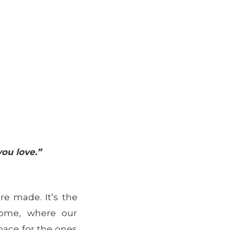
ou love.”
e made. It’s the
come, where our
pace for the ones