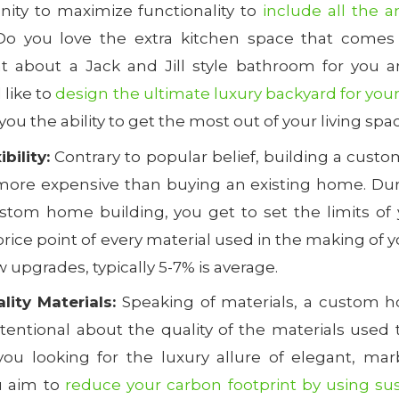
nity to maximize functionality to
include all the a
Do you love the extra kitchen space that comes 
t about a Jack and Jill style bathroom for you a
like to
design the ultimate luxury backyard for your
ou the ability to get the most out of your living spa
bility:
Contrary to popular belief, building a cus
more expensive than buying an existing home. Dur
stom home building, you get to set the limits of
price point of every material used in the making of
w upgrades, typically 5-7% is average.
ity Materials:
Speaking of materials, a custom h
tentional about the quality of the materials used 
ou looking for the luxury allure of elegant, mar
u aim to
reduce your carbon footprint by using su