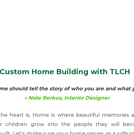
f Custom Home Building with TLCH
me should tell the story of who you are and what y
–
Nate Berkus, Interior Designer
he heart is. Home is where beautiful memories ar
r children grow into the people they will be
built. Let’s make sure your home serves as a safe s