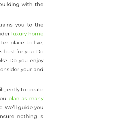
building with the
rains you to the
sider
luxury home
ter place to live,
 best for you. Do
ols? Do you enjoy
Consider your and
iligently to create
you
plan as many
e. We’ll guide you
nsure nothing is