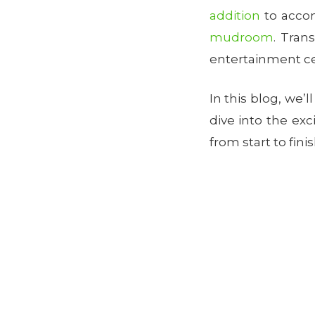
addition
to accom
mudroom
. Tran
entertainment cen
In this blog, we’l
dive into the ex
from start to fini