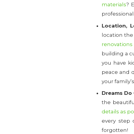
materials
? 
professional
Location, L
location the
renovations
building a c
you have ki
peace and q
your family’
Dreams Do 
the beautif
details as p
every step 
forgotten!