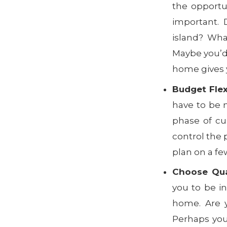
the opportu
important. 
island? Wha
Maybe you’d 
home gives y
Budget Flexi
have to be 
phase of cu
control the 
plan on a fe
Choose Qual
you to be in
home. Are y
Perhaps yo