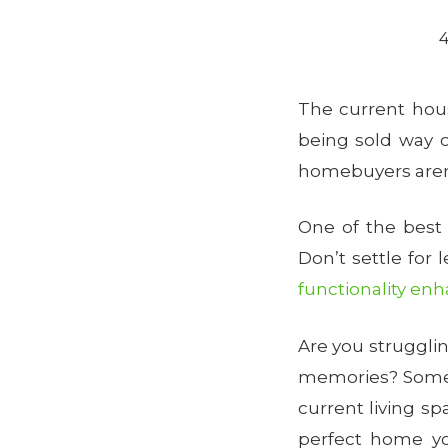
4
The current hou
being sold way o
homebuyers aren
One of the best
Don’t settle for 
functionality e
Are you struggli
memories? Som
current living s
perfect home y