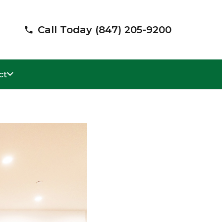
Call Today (847) 205-9200
phone
ct