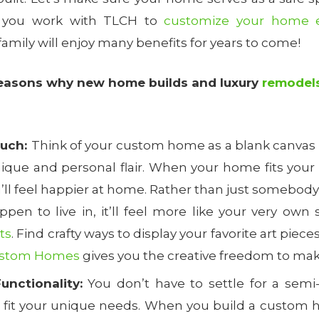
 you work with TLCH to
customize your home e
 family will enjoy many benefits for years to come!
reasons why new home builds and luxury
remodel
ouch:
Think of your custom home as a blank canvas w
 unique and personal flair. When your home fits your p
u’ll feel happier at home. Rather than just somebod
pen to live in, it’ll feel more like your very own
ts
. Find crafty ways to display your favorite art piece
ustom Homes
gives you the creative freedom to mak
unctionality:
You don’t have to settle for a semi
t fit your unique needs. When you build a custom h