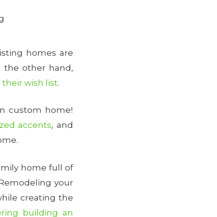
g
isting homes are
n the other hand,
their wish list
.
own custom home!
ized accents
, and
home.
mily home full of
! Remodeling your
hile creating the
ering building an