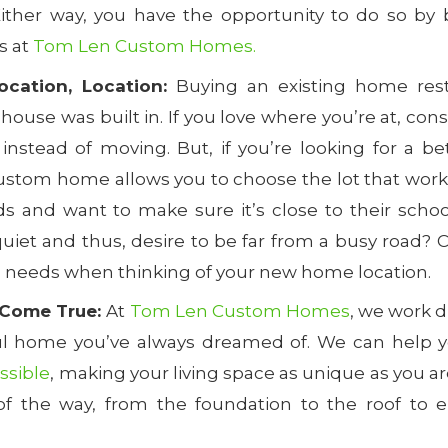
Either way, you have the opportunity to do so by 
s at
Tom Len Custom Homes.
ocation, Location:
Buying an existing home rest
 house was built in. If you love where you’re at, con
instead of moving. But, if you’re looking for a bet
ustom home allows you to choose the lot that works
ds and want to make sure it’s close to their scho
uiet and thus, desire to be far from a busy road? 
s needs when thinking of your new home location.
Come True:
At
Tom Len Custom Homes
, we work d
ul home you’ve always dreamed of. We can help 
ossible
, making your living space as unique as you ar
of the way, from the foundation to the roof to e