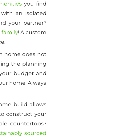
menities
you find
with an isolated
nd your partner?
 family
! A custom
ce.
tom home does not
ing the planning
 your budget and
 your home. Always
ome build allows
to construct your
ble countertops?
stainably sourced