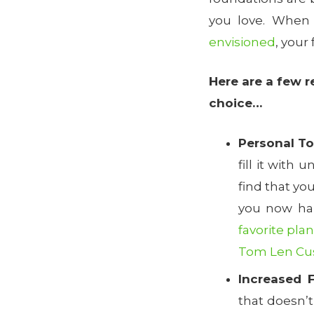
you love. When
envisioned
, your
Here are a few 
choice…
Personal T
fill it with
find that yo
you now hap
favorite plan
Tom Len C
Increased F
that doesn’