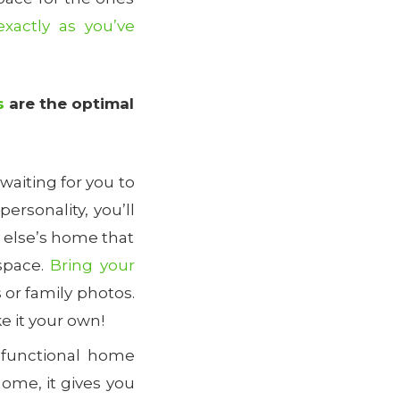
xactly as you’ve
s
are the optimal
aiting for you to
ersonality, you’ll
y else’s home that
 space.
Bring your
s or family photos.
e it your own!
-functional home
ome, it gives you