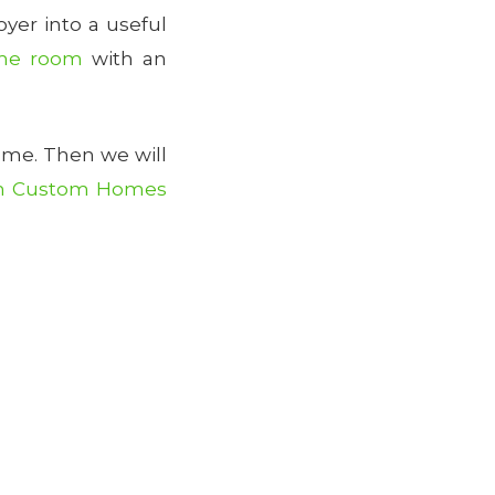
er into a useful
me room
with an
ome. Then we will
n Custom Homes