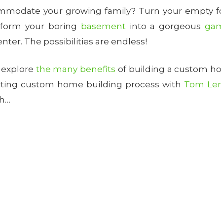
modate your growing family? Turn your empty foy
sform your boring
basement
into a gorgeous
ga
ter. The possibilities are endless!
l explore
the many benefits
of building a custom h
citing custom home building process with
Tom Le
sh…