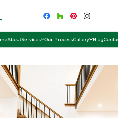
ome
About
Services
Our Process
Gallery
Blog
Conta