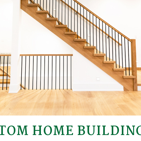
TOM HOME BUILDING