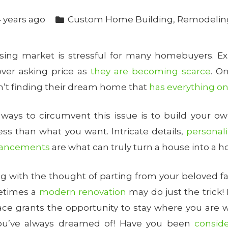
 years ago
Custom Home Building
,
Remodelin
sing market is stressful for many homebuyers. Ex
ver asking price as
they are becoming scarce
. O
’t finding their dream home that
has everything on 
 ways to circumvent this issue is to build your 
less than what you want. Intricate details,
personal
nhancements
are what can truly turn a house into a 
ng with the thought of parting from your beloved fa
etimes a
modern renovation
may do just the trick
pace grants the opportunity to stay where you are w
ou’ve always dreamed of! Have you been
consid