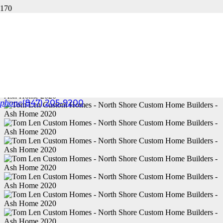
ASH HOME 2020
phone
(847) 205-9200