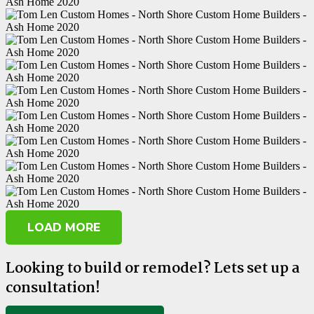
LOAD MORE
Looking to build or remodel? Lets set up a
consultation!