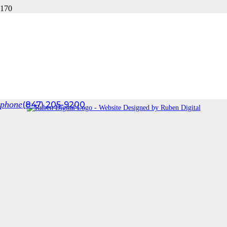
HOUZZ STYLE GALLERY
Check out some of our latest projects
[mediagrid gid=”144″ title_under=”0″ filter=”1″]
Tom Len Custom Homes © 2025
Designed by
J. Arthur & Co
phone
(847) 205-9200