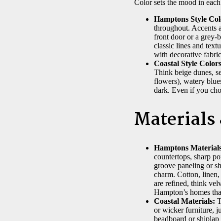
Color sets the mood in each 
Hamptons Style Col
throughout. Accents a
front door or a grey-b
classic lines and text
with decorative fabric
Coastal Style Colors
Think beige dunes, se
flowers), watery blue
dark. Even if you cho
Materials
Hamptons Materials
countertops, sharp po
groove paneling or sh
charm. Cotton, linen, 
are refined, think vel
Hampton’s homes that
Coastal Materials:
T
or wicker furniture, 
beadboard or shiplap 