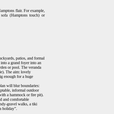
Hamptons flair. For example,
t sofa (Hamptons touch) or
backyards, patios, and formal
into a grand foyer into an
arden or pool. The veranda
de). The aim: lovely
big enough for a huge
lan will blur boundaries:
aptable, informal outdoor
ith a hammock or fire pit).
ed and comfortable
ndy-gravel walks, a tiki
a holiday”.