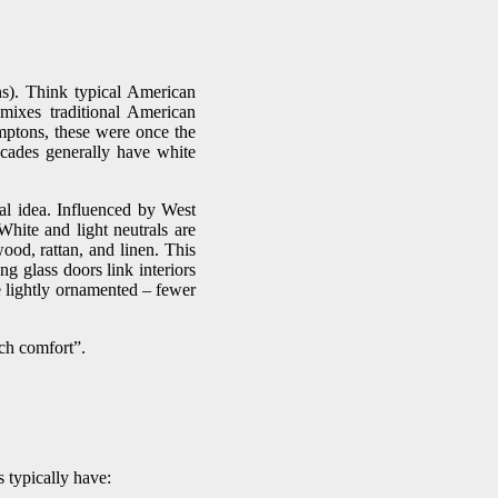
s). Think typical American
 mixes traditional American
amptons, these were once the
facades generally have white
ual idea. Influenced by West
hite and light neutrals are
wood, rattan, and linen. This
ng glass doors link interiors
e lightly ornamented – fewer
ch comfort”.
 typically have: