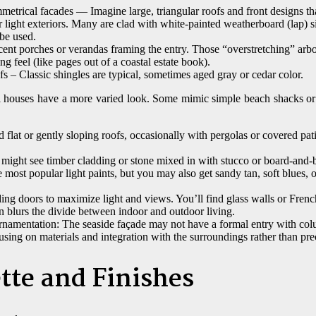
etrical facades — Imagine large, triangular roofs and front designs th
r light exteriors. Many are clad with white-painted weatherboard (lap) s
 be used.
nt porches or verandas framing the entry. Those “overstretching” arbour
g feel (like pages out of a coastal estate book).
s – Classic shingles are typical, sometimes aged gray or cedar color.
l houses have a more varied look. Some mimic simple beach shacks o
 flat or gently sloping roofs, occasionally with pergolas or covered pat
might see timber cladding or stone mixed in with stucco or board-and-b
the most popular light paints, but you may also get sandy tan, soft blues,
ng doors to maximize light and views. You’ll find glass walls or Frenc
n blurs the divide between indoor and outdoor living.
namentation: The seaside façade may not have a formal entry with co
using on materials and integration with the surroundings rather than pre
tte and Finishes