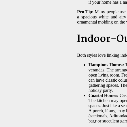
if your home has a na
Pro Tip:
Many people use bo
a spacious white and airy
ornamental molding on the 
Indoor-Ou
Both styles love linking ind
Hamptons Homes:
T
verandas. The arrange
open living room, Fre
can have classic colu
gathering spaces. The
holiday party.
Coastal Homes:
Casu
The kitchen may open 
spaces. Just like a s
A porch, if any, may 
(sectionals, Adironda
bar,r or succulent gar