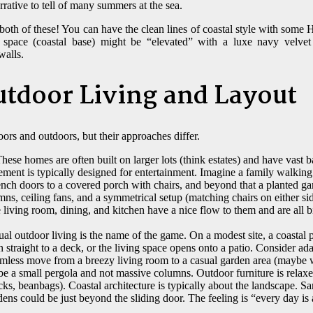
rrative to tell of many summers at the sea.
th of these! You can have the clean lines of coastal style with some 
 space (coastal base) might be “elevated” with a luxe navy velve
walls.
tdoor Living and Layout
oors and outdoors, but their approaches differ.
hese homes are often built on larger lots (think estates) and have vast 
ment is typically designed for entertainment. Imagine a family walking 
nch doors to a covered porch with chairs, and beyond that a planted g
mns, ceiling fans, and a symmetrical setup (matching chairs on either si
 living room, dining, and kitchen have a nice flow to them and are all 
al outdoor living is the name of the game. On a modest site, a coastal p
straight to a deck, or the living space opens onto a patio. Consider ad
eamless move from a breezy living room to a casual garden area (maybe w
be a small pergola and not massive columns. Outdoor furniture is relax
cks, beanbags). Coastal architecture is typically about the landscape. Sa
dens could be just beyond the sliding door. The feeling is “every day is 