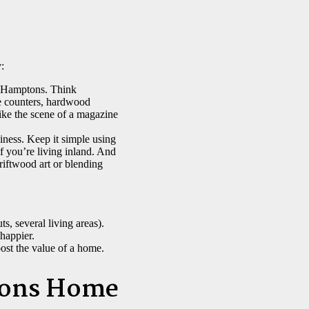
:
he Hamptons. Think
e counters, hardwood
like the scene of a magazine
iness. Keep it simple using
if you’re living inland. And
riftwood art or blending
s, several living areas).
happier.
ost the value of a home.
tons Home