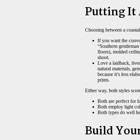
Putting It
Choosing between a coastal
If you want the conve
“Southern gentleman 
floors), molded ceili
shoot.
Love a laidback, live
natural materials, gen
because it’s less ela
prints.
Either way, both styles score
Both are perfect for f
Both employ light co
Both types do well he
Build You