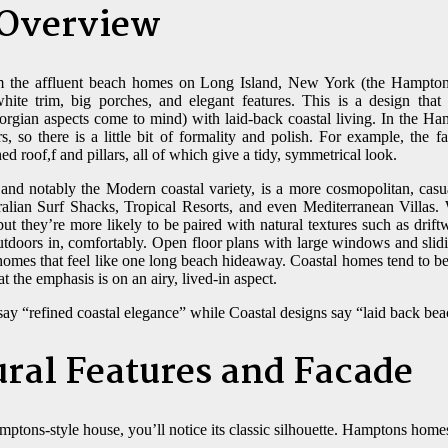
 Overview
 the affluent beach homes on Long Island, New York (the Hampton
ite trim, big porches, and elegant features. This is a design that
eorgian aspects come to mind) with laid-back coastal living. In the H
 so there is a little bit of formality and polish. For example, the 
ed roof,f and pillars, all of which give a tidy, symmetrical look.
 and notably the Modern coastal variety, is a more cosmopolitan, cas
lian Surf Shacks, Tropical Resorts, and even Mediterranean Villas. W
, but they’re more likely to be paired with natural textures such as drift
outdoors in, comfortably. Open floor plans with large windows and slidi
g homes that feel like one long beach hideaway. Coastal homes tend to b
t the emphasis is on an airy, lived-in aspect.
ay “refined coastal elegance” while Coastal designs say “laid back bea
ural Features and Facade
mptons-style house, you’ll notice its classic silhouette. Hamptons homes