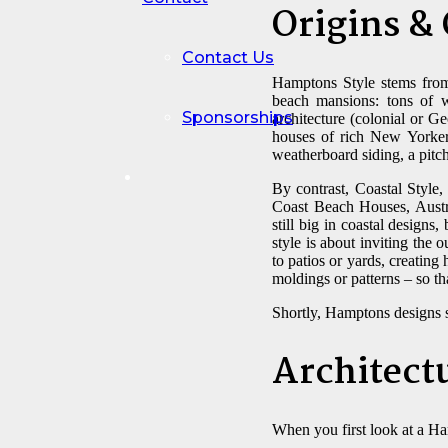
Origins &
Contact Us
Hamptons Style stems from
beach mansions: tons of wh
Sponsorships
architecture (colonial or G
houses of rich New Yorkers,
weatherboard siding, a pitch
By contrast, Coastal Style,
Coast Beach Houses, Austra
still big in coastal designs
style is about inviting the 
to patios or yards, creatin
moldings or patterns – so tha
Shortly, Hamptons designs s
Architect
When you first look at a Ha