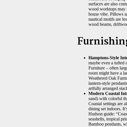
surfaces are also com
wood worktops may fee
house vibe. Pillows an
nautical motifs are l
wood beams, driftwood
Furnishin
Hamptons-Style Inte
maybe even a tufted c
Furniture – often lar
room might have a lar
Weathered Oak Farmho
lantern-style pendants
artfully arranged stac
Modern Coastal Inte
sand) with colorful t
Coastal settings are a
dining set indoors. It
Hudson guide: “Coastal
seashells, tropical pr
Bamboo pendants, whi