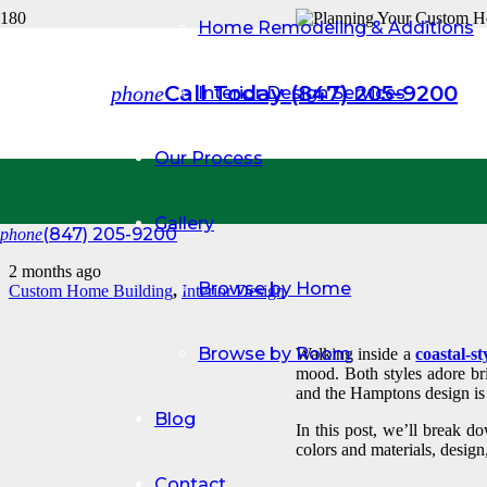
Home Remodeling & Additions
COASTA
Call Today (847) 205-9200
phone
Interior Design Services
WHICH 
Our Process
HOME?
Gallery
(847) 205-9200
phone
2 months ago
Browse by Home
Custom Home Building
,
Interior Design
Browse by Room
Walking inside a
coastal-st
mood. Both styles adore bri
and the Hamptons design is 
Blog
In this post, we’ll break d
colors and materials, desig
Contact