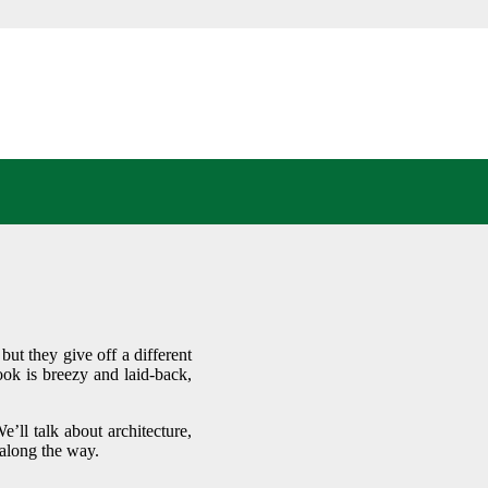
IGNS:
REAM
ut they give off a different
ook is breezy and laid-back,
’ll talk about architecture,
 along the way.