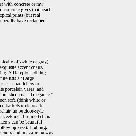
rs with concrete or raw
d concrete gives that beach
pical prints (but real
 generally have reclaimed
ically off-white or gray),
xquisite accent chairs.
iling. A Hamptons dining
ure lists a “Large
sic – chandeliers or
ite porcelain vases, and
s “polished coastal elegance.”
nen sofa (think white or
ven baskets underneath.
mchair, an outdoor-style
 a sleek metal-framed chair.
 items can be beautiful
following area). Lighting:
riendly and unassuming – as