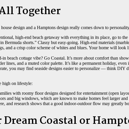
 All Together
 house design and a Hamptons design really comes down to personality
ntional, high-end beach getaway with everything in its place, go to t
in Bermuda shorts.” Classy but easy-going. High-end materials (marbl
ngs, and a crisp color scheme of whites and blues. Your home will look 
d-in beach cottage vibe? Go Coastal. It’s more about comfort than show
tler lines, and a muted color palette. It’s like a permanent holiday, even 
borate, you may find seaside designs easier to personalize — think DIY d
 high on lifestyle:
amilies with roomy floor designs designed for entertainment (open layout
lors and big windows, which are known to make homes feel larger and 
re, and research shows that a good indoor-outdoor flow may greatly bo
r Dream Coastal or Hamp