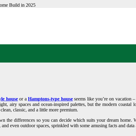
L VS HAMPTONS DES
STYLE FITS YOUR D
yle house
or a
Hamptons-type house
seems like you’re on vacation – b
ght, airy spaces and ocean-inspired palettes, but the modern coastal l
clean, classic, and a little more premium.
own the differences so you can decide which suits your dream home. We
n, and even outdoor spaces, sprinkled with some amusing facts and data