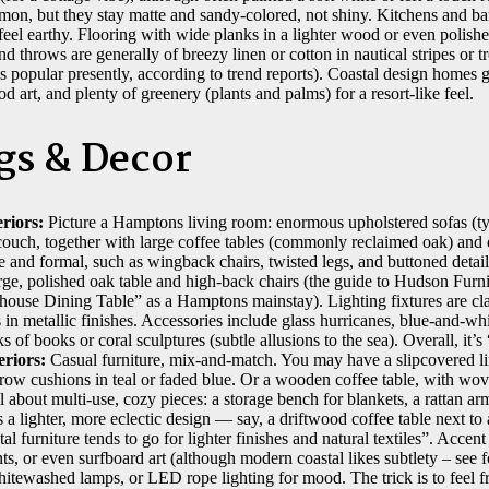
mon, but they stay matte and sandy-colored, not shiny. Kitchens and ba
l earthy. Flooring with wide planks in a lighter wood or even polishe
d throws are generally of breezy linen or cotton in nautical stripes or tro
ess popular presently, according to trend reports). Coastal design homes
 art, and plenty of greenery (plants and palms) for a resort-like feel.
gs & Decor
riors:
Picture a Hamptons living room: enormous upholstered sofas (typ
ouch, together with large coffee tables (commonly reclaimed oak) and e
ge and formal, such as wingback chairs, twisted legs, and buttoned deta
ge, polished oak table and high-back chairs (the guide to Hudson Furnit
use Dining Table” as a Hamptons mainstay). Lighting fixtures are clas
 in metallic finishes. Accessories include glass hurricanes, blue-and-wh
ks of books or coral sculptures (subtle allusions to the sea). Overall, it’
riors:
Casual furniture, mix-and-match. You may have a slipcovered li
hrow cushions in teal or faded blue. Or a wooden coffee table, with wo
ll about multi-use, cozy pieces: a storage bench for blankets, a rattan ar
’s a lighter, more eclectic design — say, a driftwood coffee table next to
 furniture tends to go for lighter finishes and natural textiles”. Accent
ints, or even surfboard art (although modern coastal likes subtlety – see 
tewashed lamps, or LED rope lighting for mood. The trick is to feel f