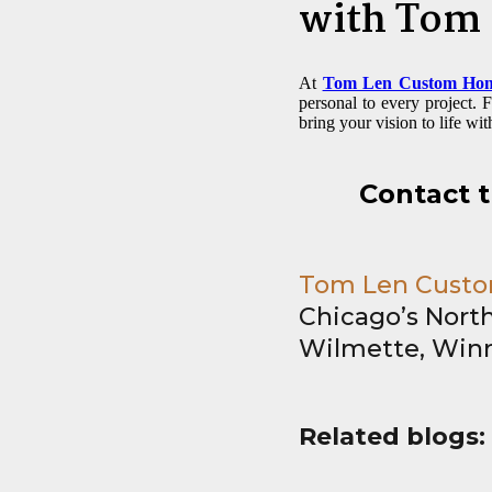
with Tom
At
Tom Len Custom Ho
personal to every project.
bring your vision to life wit
Contact 
Tom Len Custom
Chicago’s North
Wilmette, Winn
Related blogs: