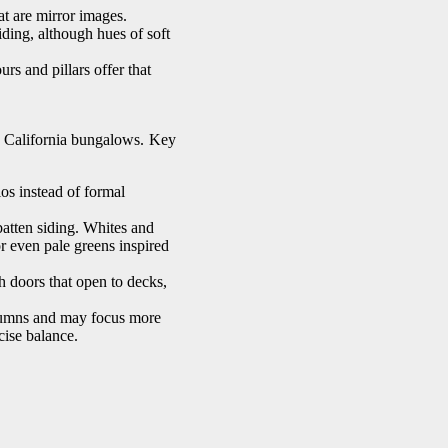
at are mirror images.
iding, although hues of soft
s and pillars offer that
r California bungalows. Key
ios instead of formal
atten siding. Whites and
 or even pale greens inspired
h doors that open to decks,
lumns and may focus more
cise balance.