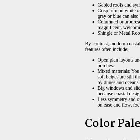
Gabled roofs and symm
Crisp trim on white o
gray or blue can also
Columned or arboresce
magnificent, welcomin
Shingle or Metal Roof
By contrast, modern coasta
features often include:
Open plan layouts and
porches.
Mixed materials: You 
soft beiges are still 
by dunes and oceans.
Big windows and slidi
because coastal desig
Less symmetry and or
on ease and flow, foc
Color Pale