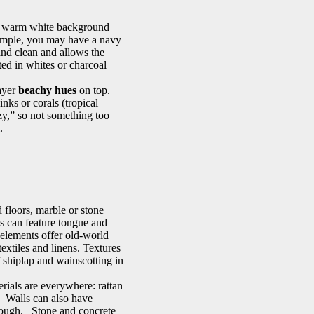
 a warm white background
xample, you may have a navy
 and clean and allows the
ted in whites or charcoal
layer
beachy hues
on top.
nks or corals (tropical
ezy,” so not something too
l.
 floors, marble or stone
ls can feature tongue and
 elements offer old-world
extiles and linens. Textures
of shiplap and wainscotting in
erials are everywhere: rattan
. Walls can also have
h rough. Stone and concrete