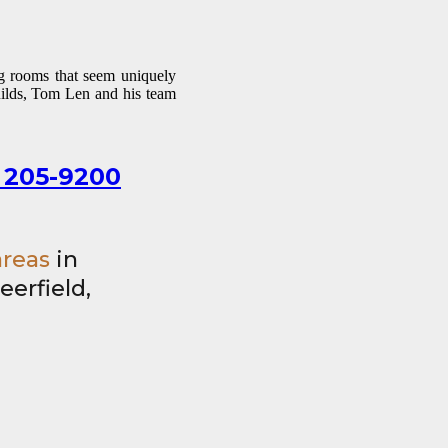
ng rooms that seem uniquely
uilds, Tom Len and his team
 205-9200
areas
in
eerfield,