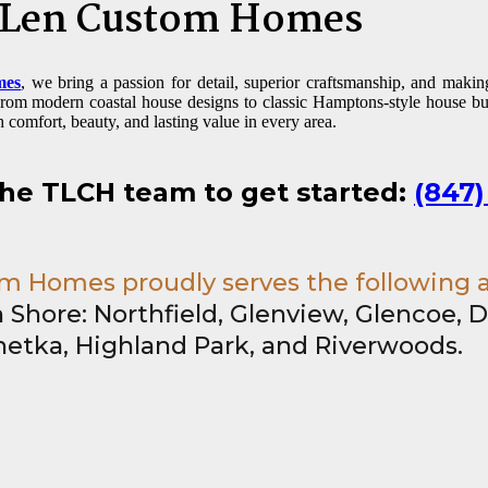
 Len Custom Homes
mes
, we bring a passion for detail, superior craftsmanship, and maki
 From modern coastal house designs to classic Hamptons-style house b
h comfort, beauty, and lasting value in every area.
the TLCH team to get started:
(847)
 Homes proudly serves the following 
 Shore: Northfield, Glenview, Glencoe, D
etka, Highland Park, and Riverwoods.