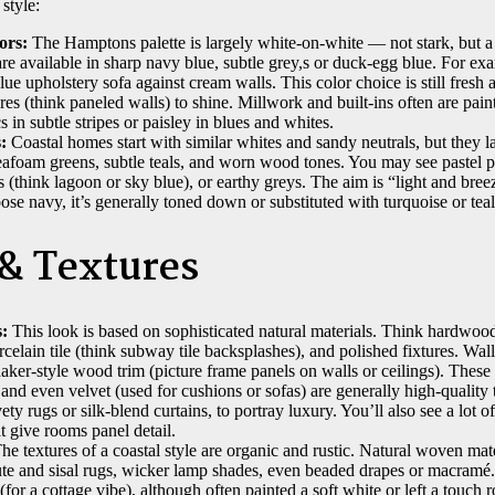
style:
ors:
The Hamptons palette is largely white-on-white — not stark, but
re available in sharp navy blue, subtle grey,s or duck-egg blue. For e
lue upholstery sofa against cream walls. This color choice is still fresh
ures (think paneled walls) to shine. Millwork and built-ins often are pain
s in subtle stripes or paisley in blues and whites.
:
Coastal homes start with similar whites and sandy neutrals, but they 
afoam greens, subtle teals, and worn wood tones. You may see pastel pi
s (think lagoon or sky blue), or earthy greys. The aim is “light and bre
ose navy, it’s generally toned down or substituted with turquoise or tea
 & Textures
:
This look is based on sophisticated natural materials. Think hardwood
rcelain tile (think subway tile backsplashes), and polished fixtures. Wal
aker-style wood trim (picture frame panels on walls or ceilings). These
and even velvet (used for cushions or sofas) are generally high-quality t
vety rugs or silk-blend curtains, to portray luxury. You’ll also see a lot 
 give rooms panel detail.
he textures of a coastal style are organic and rustic. Natural woven mat
jute and sisal rugs, wicker lamp shades, even beaded drapes or macramé
(for a cottage vibe), although often painted a soft white or left a touc